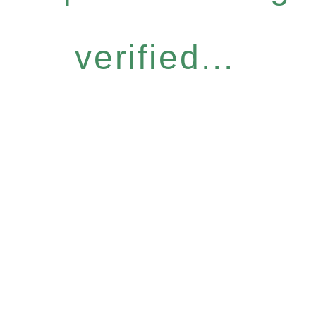
verified...