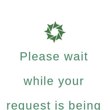
Please wait
while your
request is being