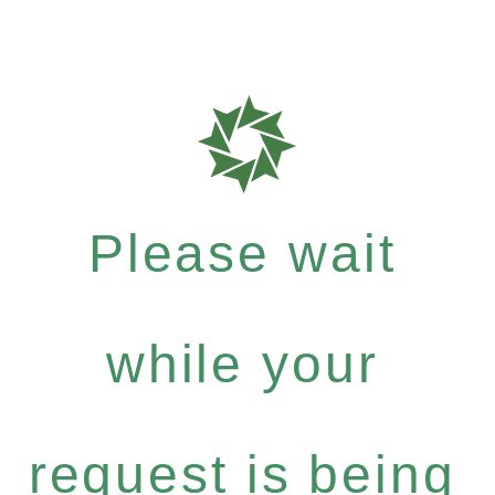
Please wait
while your
request is being