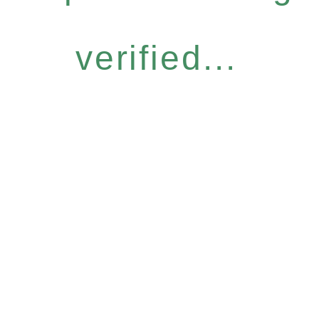
verified...