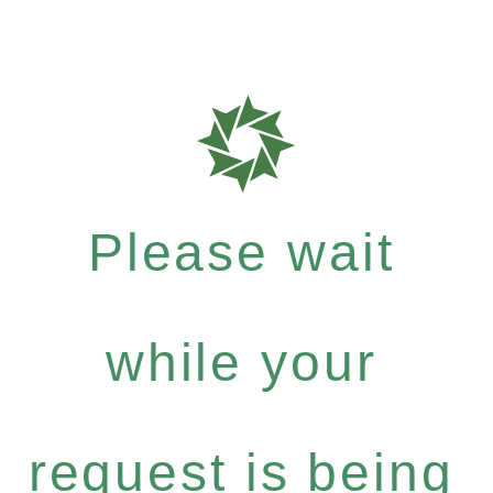
Please wait
while your
request is being