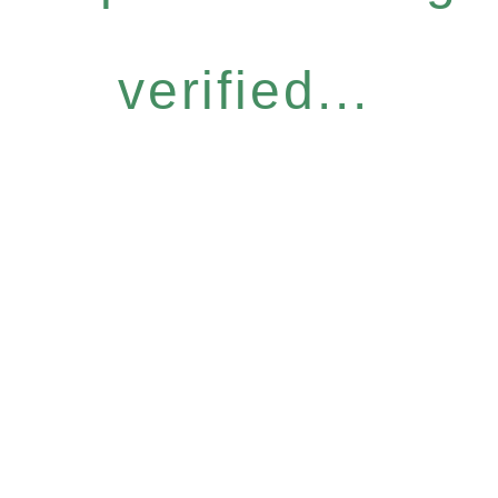
verified...