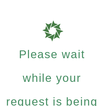
Please wait
while your
request is being