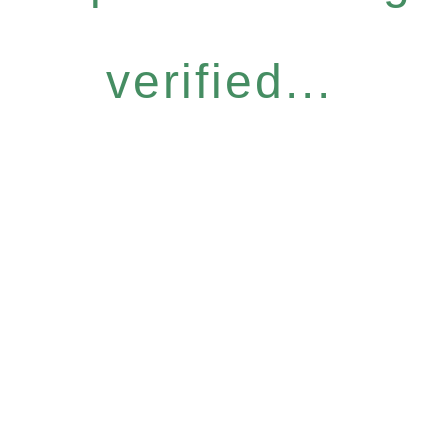
verified...