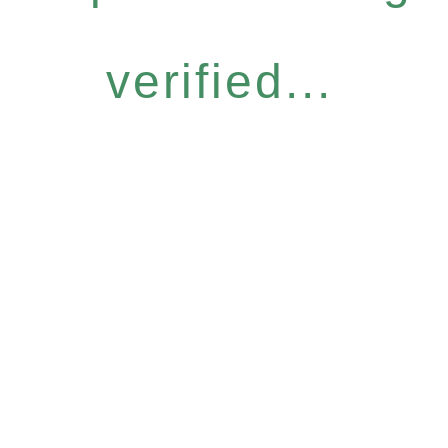
verified...