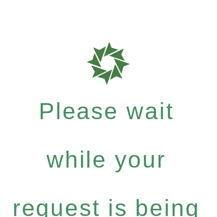
Please wait
while your
request is being