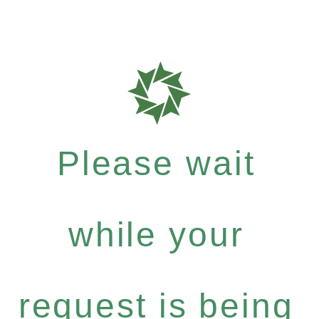
Please wait
while your
request is being