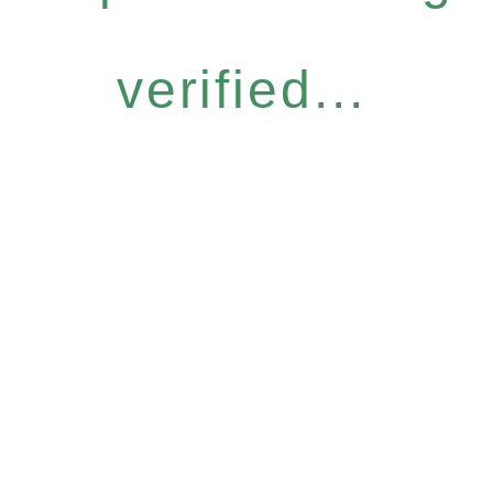
verified...