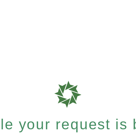
e your request is b