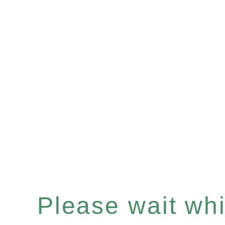
Please wait whil