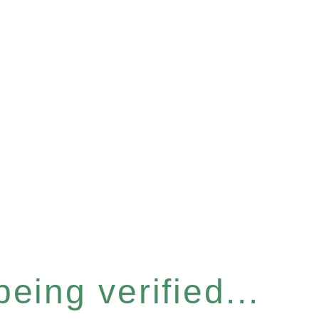
eing verified...