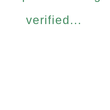
verified...