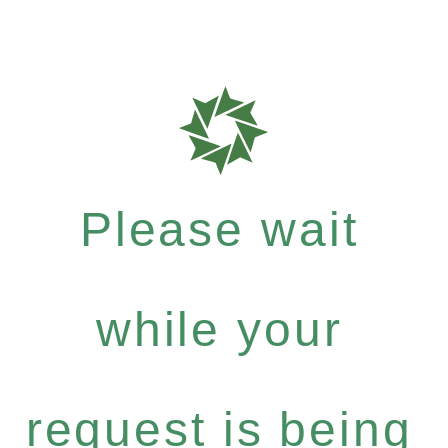
Please wait
while your
request is being