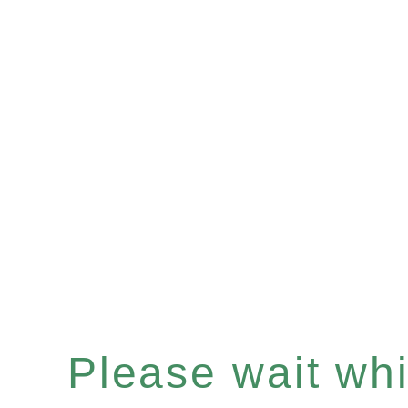
Please wait whil