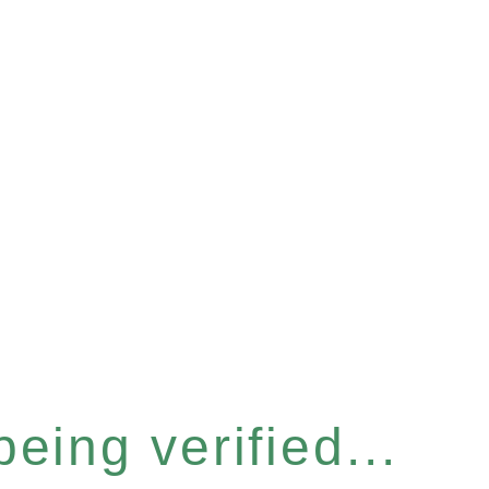
eing verified...