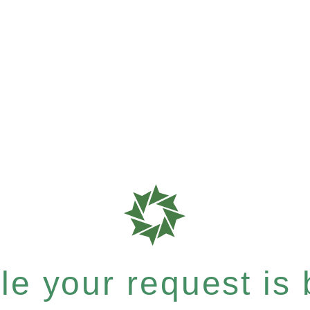
e your request is b