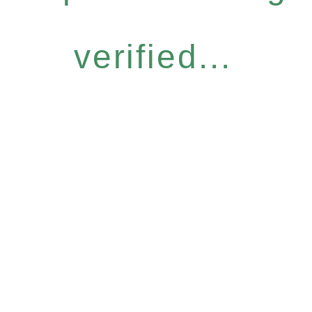
verified...