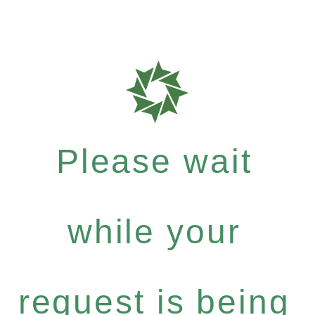
Please wait
while your
request is being