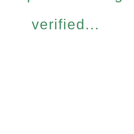
verified...