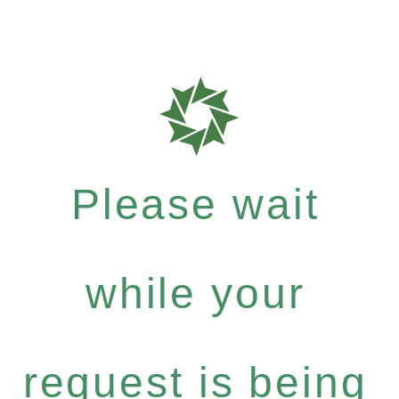
Please wait
while your
request is being