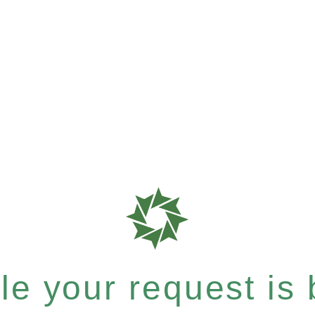
e your request is b