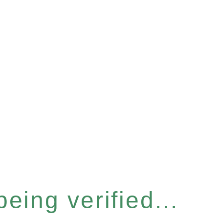
eing verified...