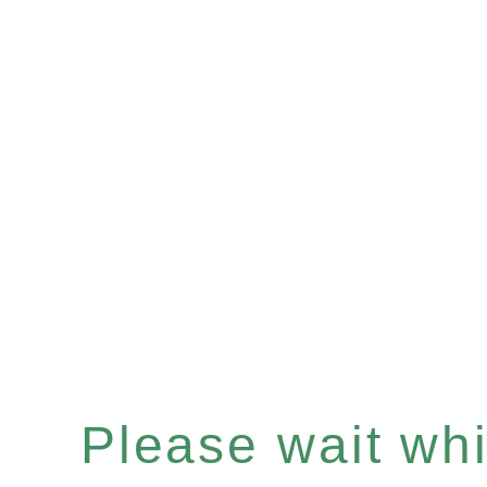
Please wait whil