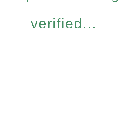
verified...