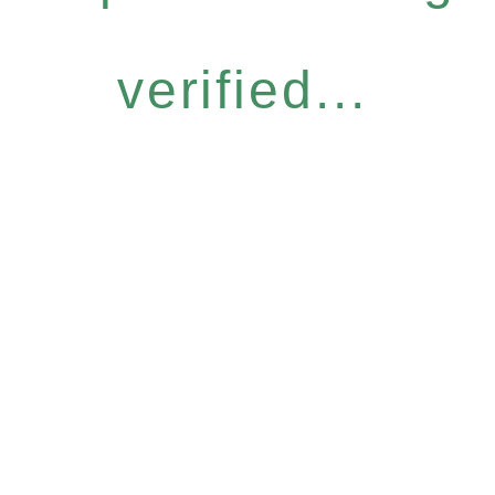
verified...