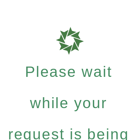
Please wait
while your
request is being