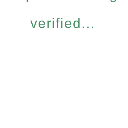
verified...