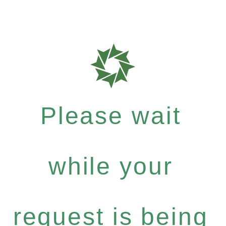
Please wait
while your
request is being