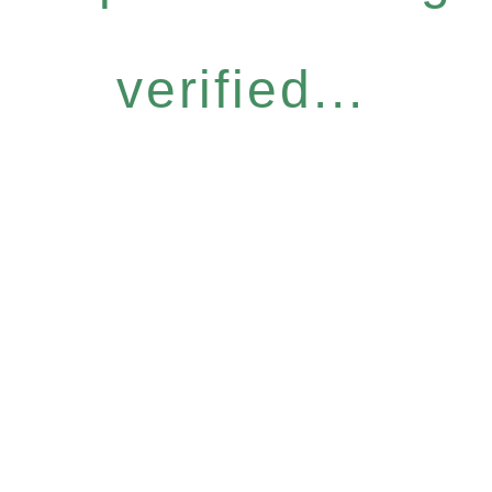
verified...