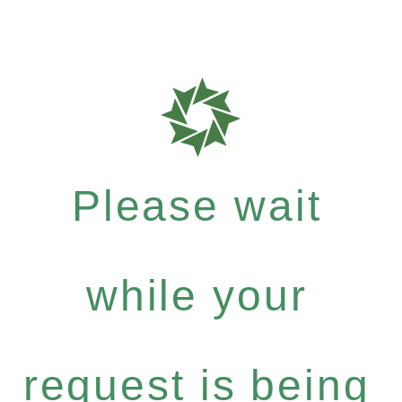
Please wait
while your
request is being