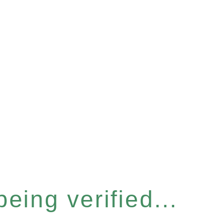
eing verified...