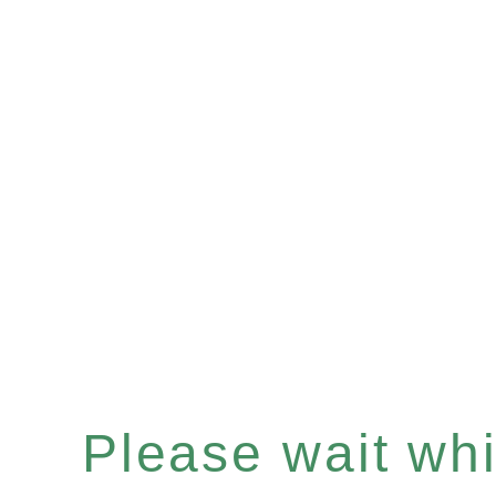
Please wait whil