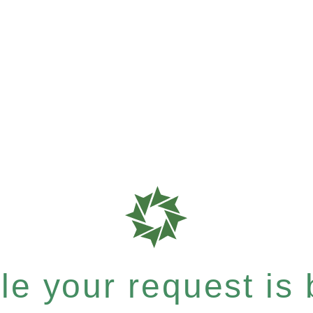
e your request is b